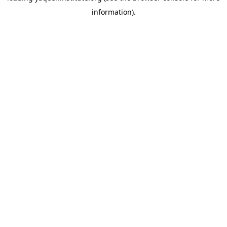
information)
.