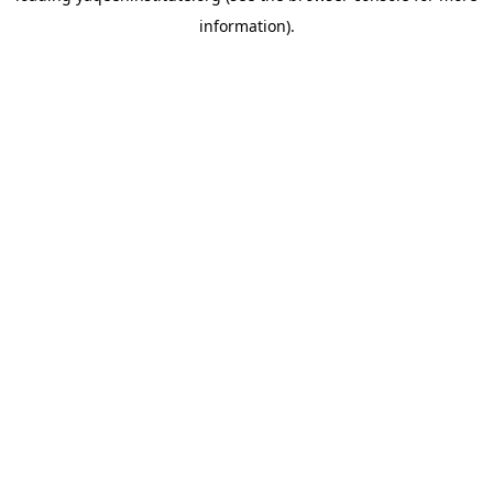
information)
.