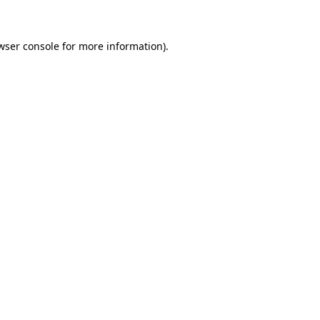
wser console for more information)
.