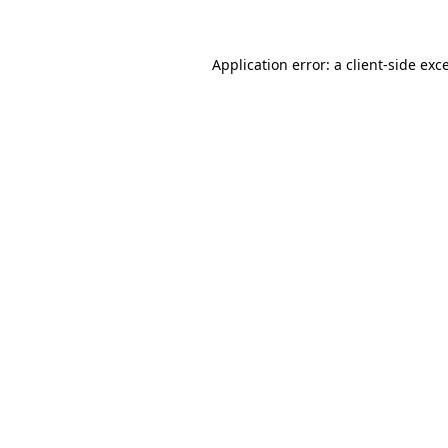
Application error: a client-side ex