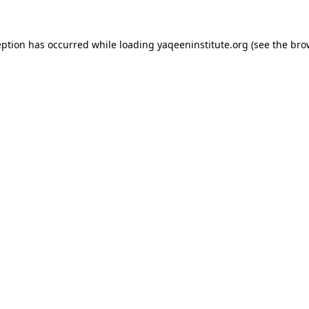
ception has occurred
while loading
yaqeeninstitute.org
(see the bro