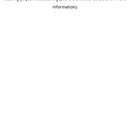
information)
.