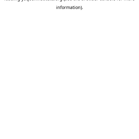
information)
.