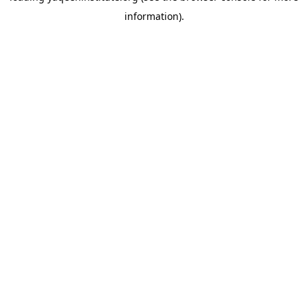
information)
.