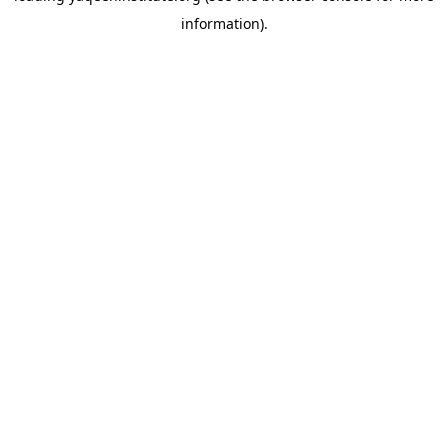
information)
.