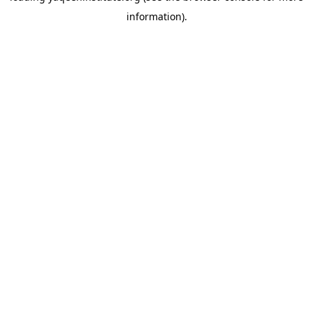
information)
.