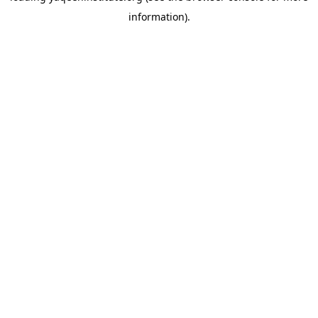
information)
.