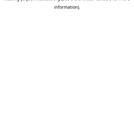
information)
.