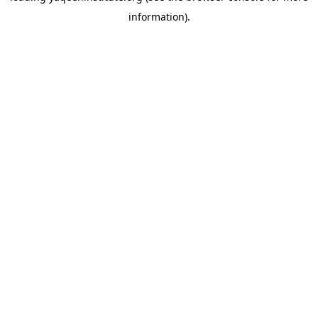
information)
.