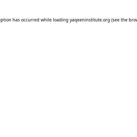
ception has occurred
while loading
yaqeeninstitute.org
(see the bro