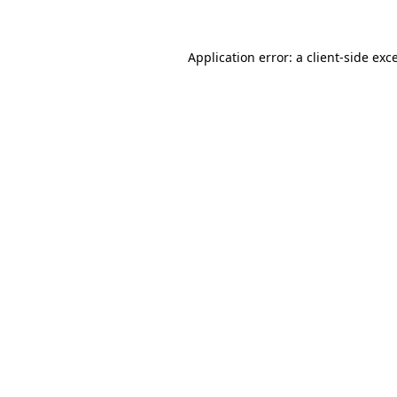
Application error: a client-side ex