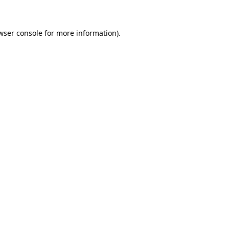
wser console for more information)
.