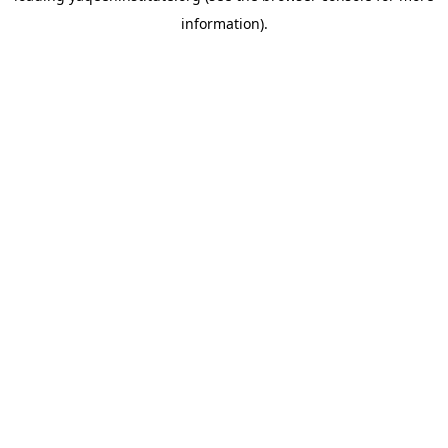
information)
.