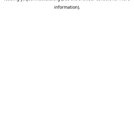
information)
.