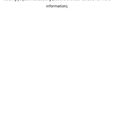
information)
.