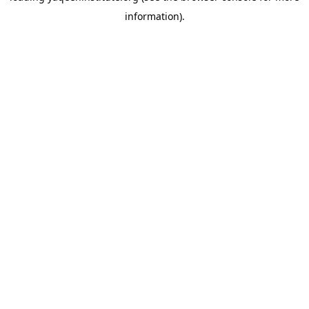
information)
.