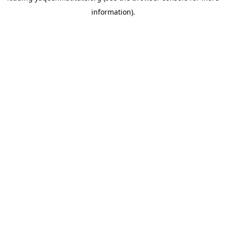
information)
.