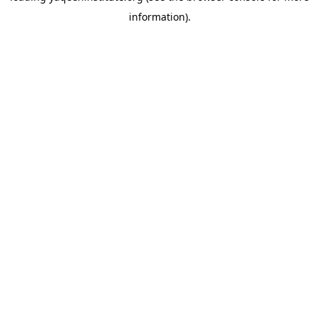
information)
.