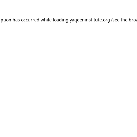
ception has occurred
while loading
yaqeeninstitute.org
(see the bro