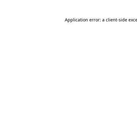
Application error: a client-side ex