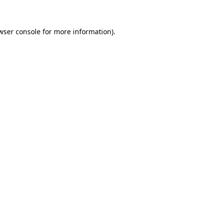
wser console for more information)
.