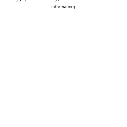
information)
.