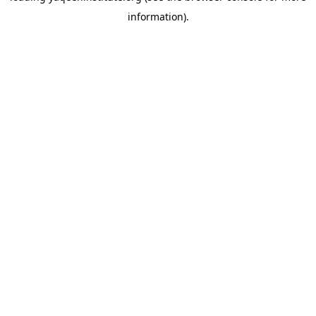
information)
.