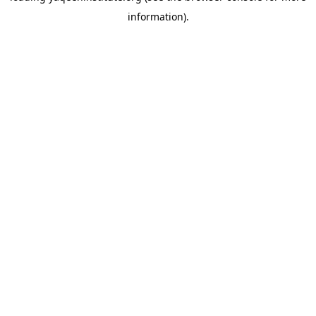
information)
.