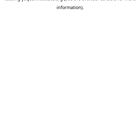
information)
.