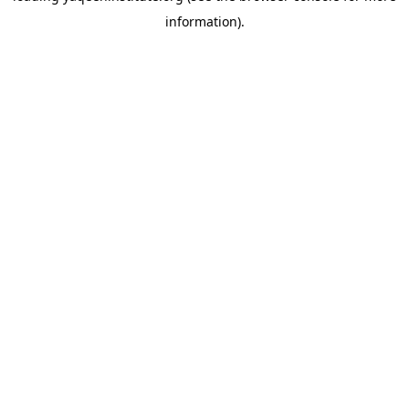
information)
.