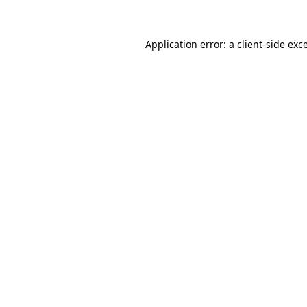
Application error: a client-side ex