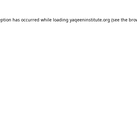
ception has occurred
while loading
yaqeeninstitute.org
(see the bro