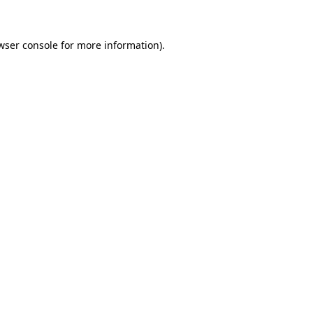
wser console for more information)
.