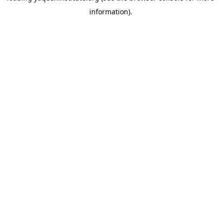
information)
.