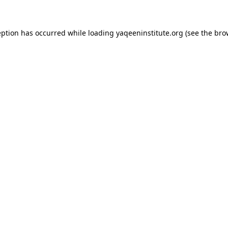
ception has occurred
while loading
yaqeeninstitute.org
(see the bro