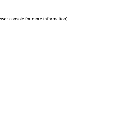
wser console for more information)
.