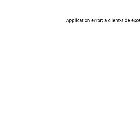
Application error: a client-side ex