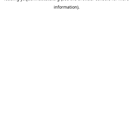
information)
.