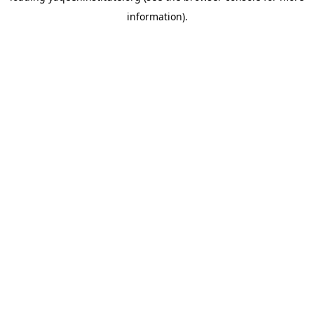
information)
.