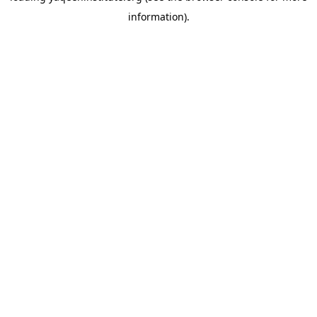
information)
.