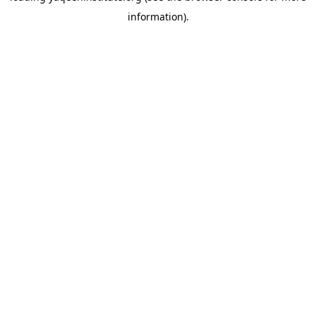
information)
.