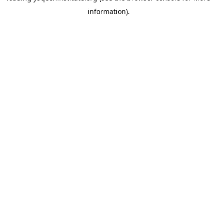
information)
.