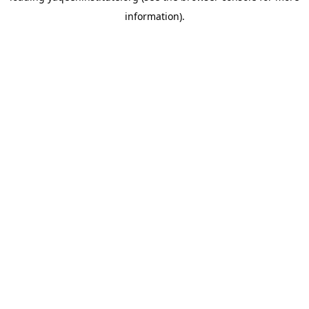
information)
.