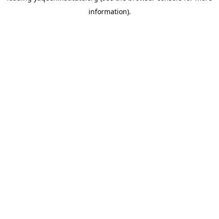
information)
.