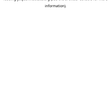
information)
.