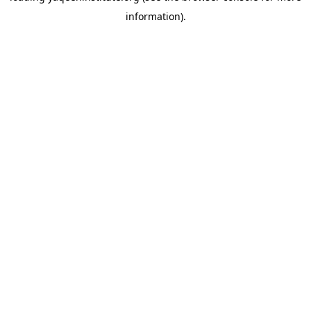
information)
.