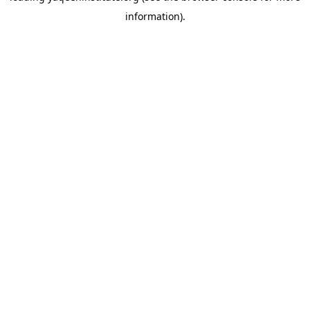
information)
.