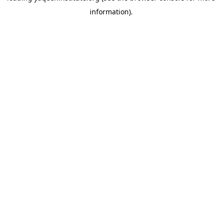
information)
.