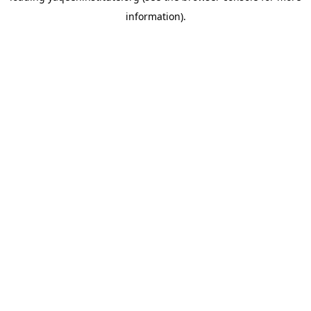
information)
.