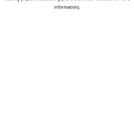
information)
.