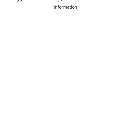
information)
.