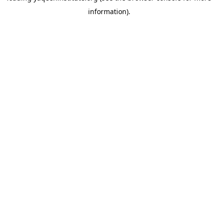
information)
.