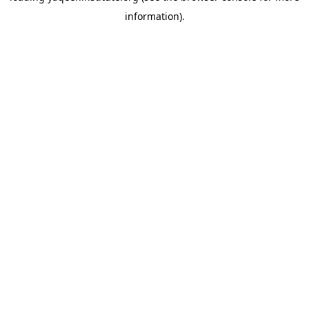
information)
.