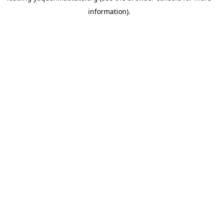
information)
.