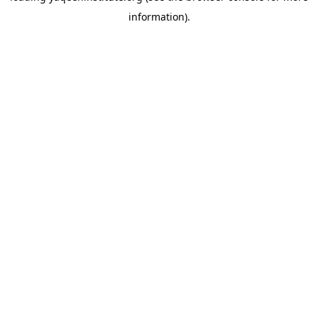
information)
.