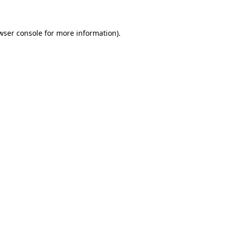
wser console for more information)
.