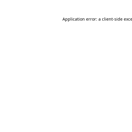
Application error: a client-side ex