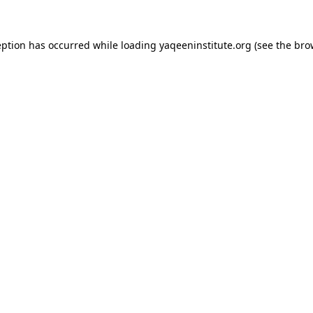
ception has occurred
while loading
yaqeeninstitute.org
(see the bro