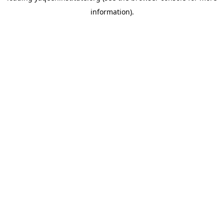
information)
.