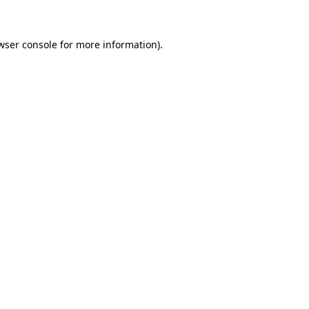
wser console for more information)
.