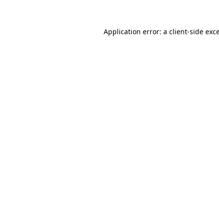
Application error: a client-side ex