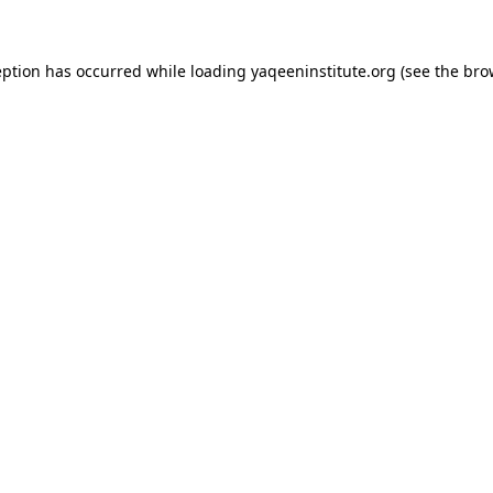
ception has occurred
while loading
yaqeeninstitute.org
(see the bro