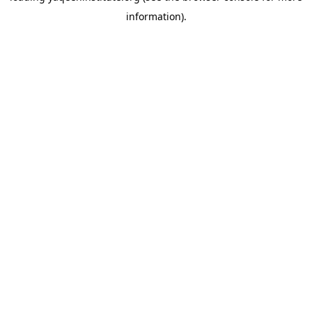
information)
.