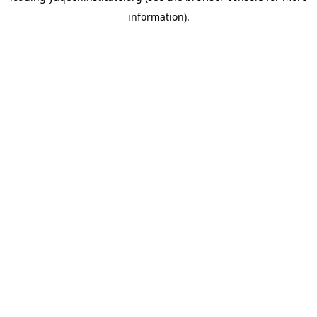
information)
.